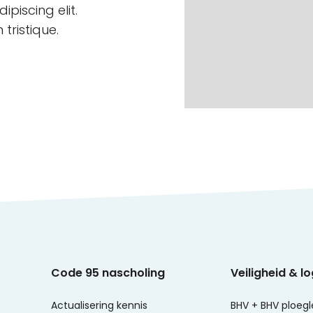
piscing elit.
tristique.
Code 95 nascholing
Veiligheid & lo
Actualisering kennis
BHV + BHV ploegl