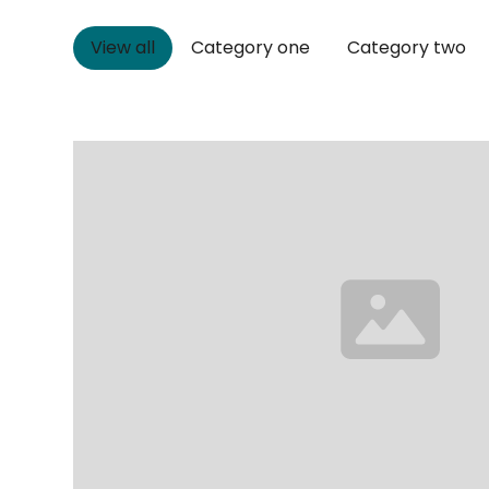
View all
Category one
Category two