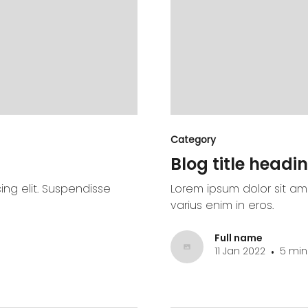
Category
Blog title headin
ing elit. Suspendisse
Lorem ipsum dolor sit ame
varius enim in eros.
Full name
11 Jan 2022
5 min
•