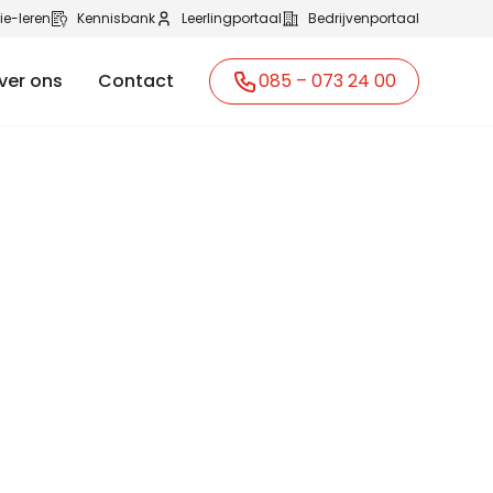
ie-leren
Kennisbank
Leerlingportaal
Bedrijvenportaal
ver ons
Contact
085 – 073 24 00