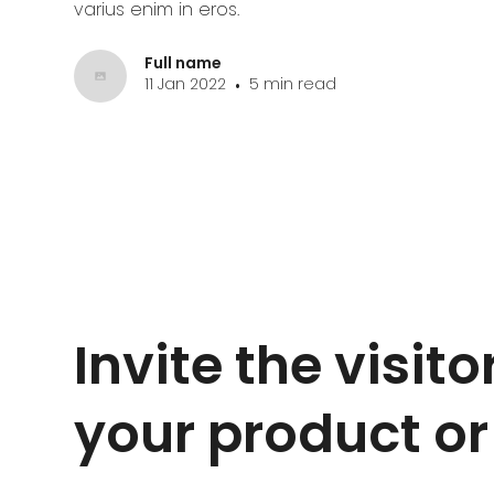
varius enim in eros.
Full name
11 Jan 2022
5 min read
•
Invite the visitor
your product or