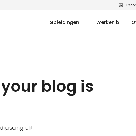
Theor
Opleidingen
Werken bij
O
your blog is
piscing elit.