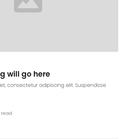
g will go here
t, consectetur adipiscing elit. Suspendisse
 read