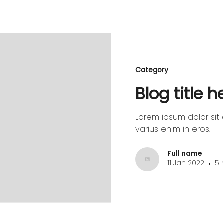
Category
Blog title 
Lorem ipsum dolor sit 
varius enim in eros.
Full name
11 Jan 2022
5 
•