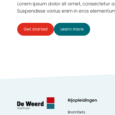
Lorem ipsum dolor sit amet, consectetur adi
Suspendisse varius enim in eros elementum 
Get started
Learn more
Rijopleidingen
Bromfiets