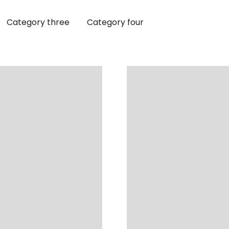
Category three
Category four