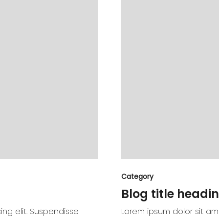
Category
Blog title headin
ing elit. Suspendisse
Lorem ipsum dolor sit ame