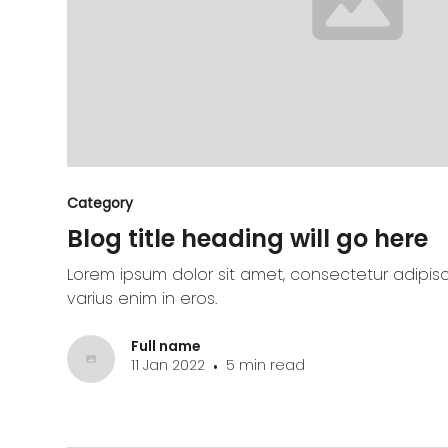
Category
Blog title heading will go here
Lorem ipsum dolor sit amet, consectetur adipisc
varius enim in eros.
Full name
11 Jan 2022
5 min read
•