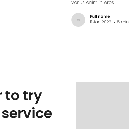
varius enim in eros.
Full name
11 Jan 2022
5 min
•
 to try
 service