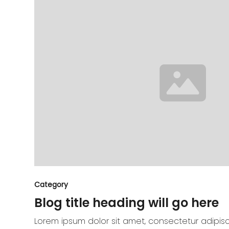
Category
Blog title heading will go here
Lorem ipsum dolor sit amet, consectetur adipisc