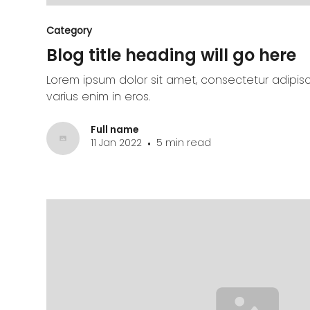
Category
Blog title heading will go here
Lorem ipsum dolor sit amet, consectetur adipisc
varius enim in eros.
Full name
11 Jan 2022
5 min read
•