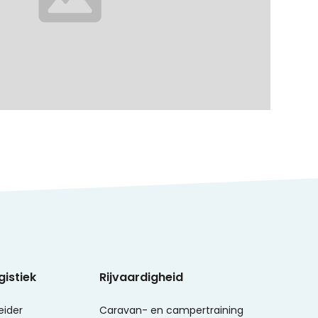
gistiek
Rijvaardigheid
eider
Caravan- en campertraining