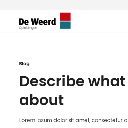
Blog
Describe what 
about
Lorem ipsum dolor sit amet, consectetur adi