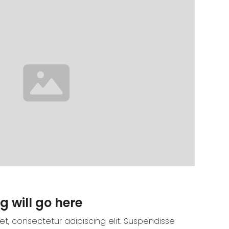
g will go here
t, consectetur adipiscing elit. Suspendisse