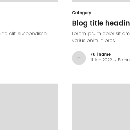
Category
Blog title headin
ing elit. Suspendisse
Lorem ipsum dolor sit ame
varius enim in eros.
Full name
11 Jan 2022
5 min
•