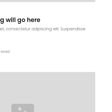
g will go here
t, consectetur adipiscing elit. Suspendisse
 read