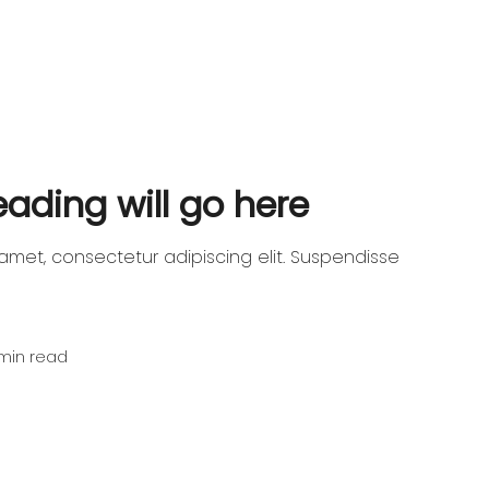
heading will go here
amet, consectetur adipiscing elit. Suspendisse
min read